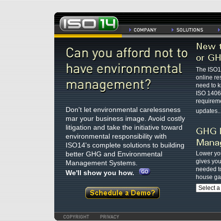
The ISO14
online re
need to 
ISO 1406
requireme
Don't let environmental carelessness
updates...
mar your business image. Avoid costly
litigation and take the initiative toward
environmental responsibility with
ISO14's complete solutions to building
better GHG and Environmental
Lower you
gives you 
Management Systems.
needed t
We'll show you how.
house ga